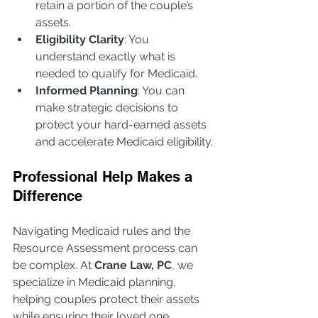
retain a portion of the couple’s 
assets.
Eligibility Clarity
: You 
understand exactly what is 
needed to qualify for Medicaid.
Informed Planning
: You can 
make strategic decisions to 
protect your hard-earned assets 
and accelerate Medicaid eligibility.
Professional Help Makes a 
Difference
Navigating Medicaid rules and the 
Resource Assessment process can 
be complex. At 
Crane Law, PC
, we 
specialize in Medicaid planning, 
helping couples protect their assets 
while ensuring their loved one 