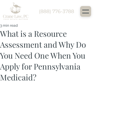
(888) 776-3788
3 min read
What is a Resource
Assessment and Why Do
You Need One When You
Apply for Pennsylvania
Medicaid?