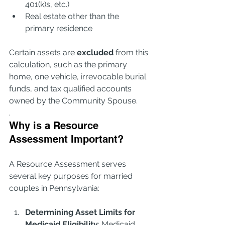
401(k)s, etc.)
Real estate other than the 
primary residence
Certain assets are 
excluded
 from this 
calculation, such as the primary 
home, one vehicle, irrevocable burial 
funds, and tax qualified accounts 
owned by the Community Spouse. 
.
Why is a Resource 
Assessment Important?
A Resource Assessment serves 
several key purposes for married 
couples in Pennsylvania:
Determining Asset Limits for 
Medicaid Eligibility
: Medicaid 