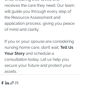
receives the care they need. Our team 
will guide you through every step of 
the Resource Assessment and 
application process, giving you peace 
of mind and clarity.
If you or your spouse are considering 
nursing home care, don’t wait. 
Tell Us 
Your Story
 and schedule a 
consultation today. Let us help you 
secure your future and protect your 
assets.
See All
Recent Posts