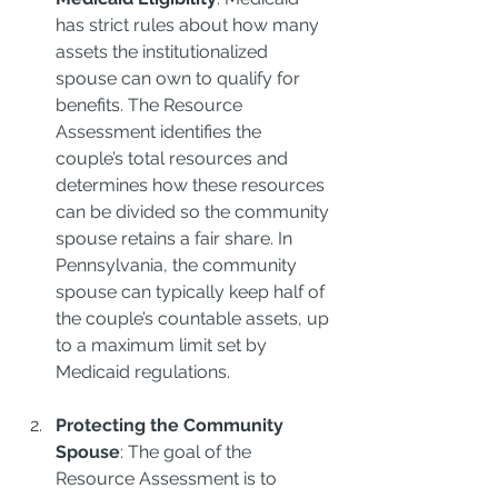
has strict rules about how many 
assets the institutionalized 
spouse can own to qualify for 
benefits. The Resource 
Assessment identifies the 
couple’s total resources and 
determines how these resources 
can be divided so the community 
spouse retains a fair share. In 
Pennsylvania, the community 
spouse can typically keep half of 
the couple’s countable assets, up 
to a maximum limit set by 
Medicaid regulations.
Protecting the Community 
Spouse
: The goal of the 
Resource Assessment is to 