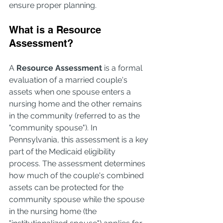
ensure proper planning.
What is a Resource 
Assessment?
A 
Resource Assessment
 is a formal 
evaluation of a married couple's 
assets when one spouse enters a 
nursing home and the other remains 
in the community (referred to as the 
"community spouse"). In 
Pennsylvania, this assessment is a key 
part of the Medicaid eligibility 
process. The assessment determines 
how much of the couple's combined 
assets can be protected for the 
community spouse while the spouse 
in the nursing home (the 