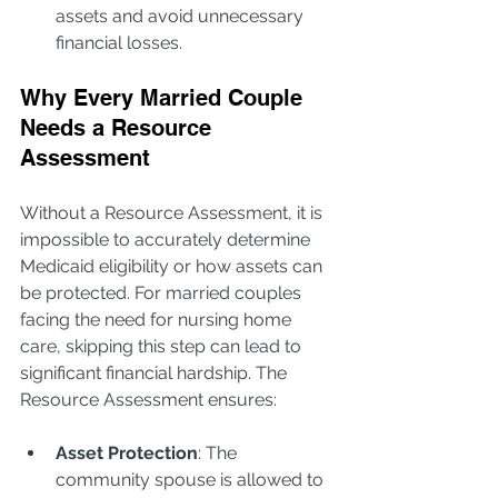
assets and avoid unnecessary 
financial losses.
Why Every Married Couple 
Needs a Resource 
Assessment
Without a Resource Assessment, it is 
impossible to accurately determine 
Medicaid eligibility or how assets can 
be protected. For married couples 
facing the need for nursing home 
care, skipping this step can lead to 
significant financial hardship. The 
Resource Assessment ensures:
Asset Protection
: The 
community spouse is allowed to 