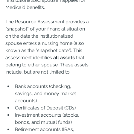
"institutionalized spouse") applies for 
Medicaid benefits.
The Resource Assessment provides a 
"snapshot" of your financial situation 
on the date the institutionalized 
spouse enters a nursing home (also 
known as the "snapshot date"). This 
assessment identifies 
all assets
 that 
belong to either spouse. These assets 
include, but are not limited to:
Bank accounts (checking, 
savings, and money market 
accounts)
Certificates of Deposit (CDs)
Investment accounts (stocks, 
bonds, and mutual funds)
Retirement accounts (IRAs, 