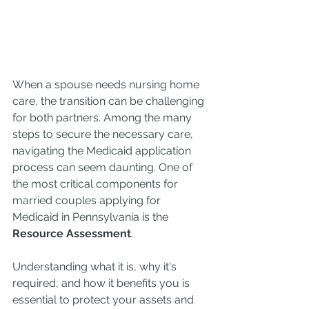
When a spouse needs nursing home 
care, the transition can be challenging 
for both partners. Among the many 
steps to secure the necessary care, 
navigating the Medicaid application 
process can seem daunting. One of 
the most critical components for 
married couples applying for 
Medicaid in Pennsylvania is the 
Resource Assessment
. 
Understanding what it is, why it's 
required, and how it benefits you is 
essential to protect your assets and 