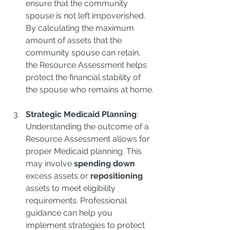
ensure that the community 
spouse is not left impoverished. 
By calculating the maximum 
amount of assets that the 
community spouse can retain, 
the Resource Assessment helps 
protect the financial stability of 
the spouse who remains at home.
Strategic Medicaid Planning
: 
Understanding the outcome of a 
Resource Assessment allows for 
proper Medicaid planning. This 
may involve 
spending down
excess assets or 
repositioning
assets to meet eligibility 
requirements. Professional 
guidance can help you 
implement strategies to protect 