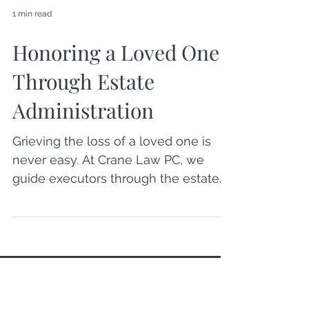
1 min read
Honoring a Loved One
Through Estate
Administration
Grieving the loss of a loved one is
never easy. At Crane Law PC, we
guide executors through the estate
administration process with
compassion and clarity—honoring
your loved one’s legacy while
helping you navigate each step with
confidence and care.
OFFICE LOCATION