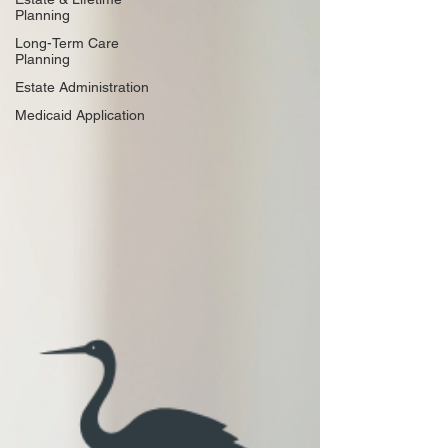
Planning
Long-Term Care
Planning
Estate Administration
Medicaid Application