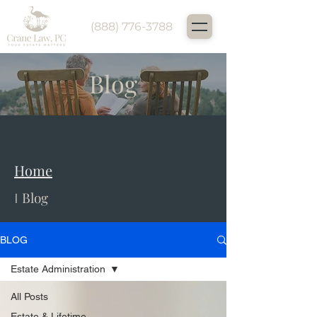
(888) 776-3788
Blog
Home
Home
Blog
I
BLOG
Estate Administration
All Posts
Estate & Lifetime