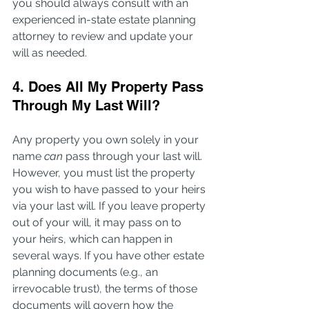
you should always consult with an 
experienced in-state estate planning 
attorney to review and update your 
will as needed.
4. Does All My Property Pass 
Through My Last Will?
Any property you own solely in your 
name 
can
 pass through your last will. 
However, you must list the property 
you wish to have passed to your heirs 
via your last will. If you leave property 
out of your will, it may pass on to 
your heirs, which can happen in 
several ways. If you have other estate 
planning documents (e.g., an 
irrevocable trust), the terms of those 
documents will govern how the 