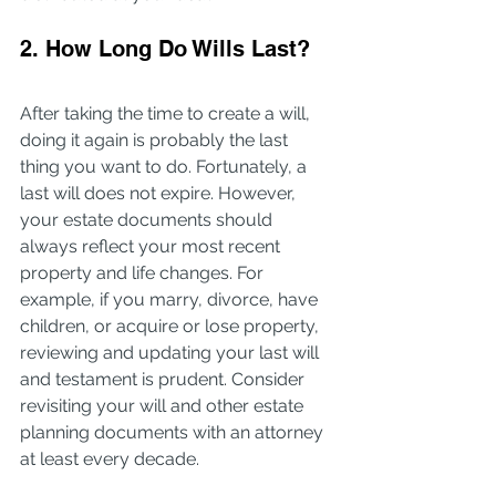
2. How Long Do Wills Last?
After taking the time to create a will, 
doing it again is probably the last 
thing you want to do. Fortunately, a 
last will does not expire. However, 
your estate documents should 
always reflect your most recent 
property and life changes. For 
example, if you marry, divorce, have 
children, or acquire or lose property, 
reviewing and updating your last will 
and testament is prudent. Consider 
revisiting your will and other estate 
planning documents with an attorney 
at least every decade.