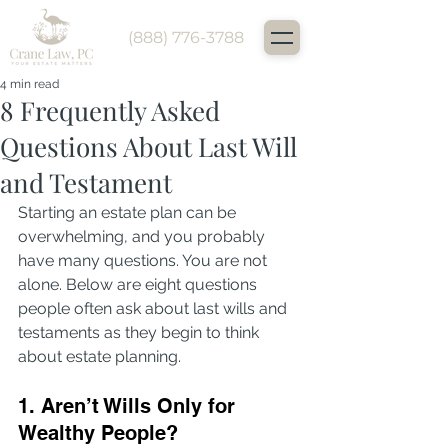
(888) 776-3788
4 min read
8 Frequently Asked
Questions About Last Will
and Testament
Starting an estate plan can be 
overwhelming, and you probably 
have many questions. You are not 
alone. Below are eight questions 
people often ask about last wills and 
testaments as they begin to think 
about estate planning.
1. Aren’t Wills Only for 
Wealthy People?