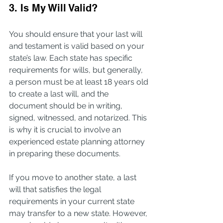
3. Is My Will Valid?
You should ensure that your last will 
and testament is valid based on your 
state’s law. Each state has specific 
requirements for wills, but generally, 
a person must be at least 18 years old 
to create a last will, and the 
document should be in writing, 
signed, witnessed, and notarized. This 
is why it is crucial to involve an 
experienced estate planning attorney 
in preparing these documents.
If you move to another state, a last 
will that satisfies the legal 
requirements in your current state 
may transfer to a new state. However, 