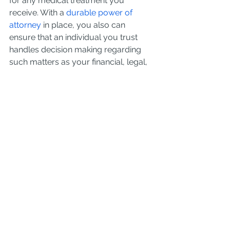
for any medical treatment you 
receive. With a 
durable power of 
attorney
 in place, you also can 
ensure that an individual you trust 
handles decision making regarding 
such matters as your financial, legal, 
and medical needs.
Despite the fact that everyone would 
benefit from having a will, the 
majority
 of Americans have not yet 
put together any type of estate plan. 
Consult a qualified 
estate planning 
attorney
 in your area to discuss how 
to get the most out of your estate 
plan.