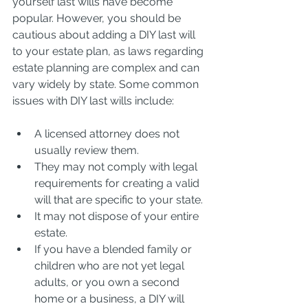
yourself last wills have become 
popular. However, you should be 
cautious about adding a DIY last will 
to your estate plan, as laws regarding 
estate planning are complex and can 
vary widely by state. Some common 
issues with DIY last wills include:
A licensed attorney does not 
usually review them.
They may not comply with legal 
requirements for creating a valid 
will that are specific to your state.
It may not dispose of your entire 
estate.
If you have a blended family or 
children who are not yet legal 
adults, or you own a second 
home or a business, a DIY will 