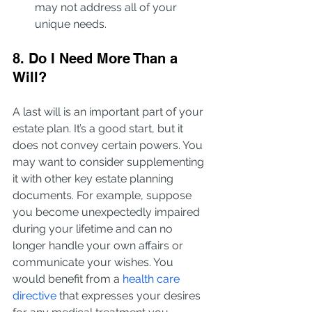
may not address all of your 
unique needs.
8. Do I Need More Than a 
Will?
A last will is an important part of your 
estate plan. It’s a good start, but it 
does not convey certain powers. You 
may want to consider supplementing 
it with other key estate planning 
documents. For example, suppose 
you become unexpectedly impaired 
during your lifetime and can no 
longer handle your own affairs or 
communicate your wishes. You 
would benefit from a 
health care 
directive
 that expresses your desires 