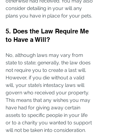
otherwise had received. You may also 
consider detailing in your will any 
plans you have in place for your pets.
5. Does the Law Require Me 
to Have a Will?
No, although laws may vary from 
state to state; generally, the law does 
not require you to create a last will. 
However, if you die without a valid 
will, your state’s intestacy laws will 
govern who received your property. 
This means that any wishes you may 
have had for giving away certain 
assets to specific people in your life 
or to a charity you wanted to support 
will not be taken into consideration.