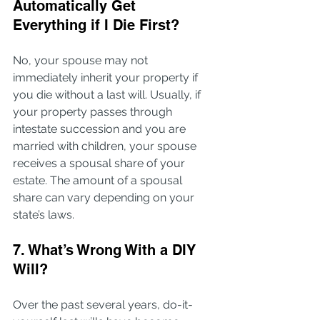
Automatically Get 
Everything if I Die First?
No, your spouse may not 
immediately inherit your property if 
you die without a last will. Usually, if 
your property passes through 
intestate succession and you are 
married with children, your spouse 
receives a spousal share of your 
estate. The amount of a spousal 
share can vary depending on your 
state’s laws.
7. What’s Wrong With a DIY 
Will?
Over the past several years, do-it-