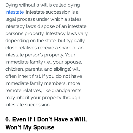
Dying without a will is called dying 
intestate
. Intestate succession is a 
legal process under which a state’s 
intestacy laws dispose of an intestate 
person’s property. Intestacy laws vary 
depending on the state, but typically 
close relatives receive a share of an 
intestate person’s property. Your 
immediate family (i.e., your spouse, 
children, parents, and siblings) will 
often inherit first. If you do not have 
immediate family members, more 
remote relatives, like grandparents, 
may inherit your property through 
intestate succession.
6. Even if I Don’t Have a Will, 
Won’t My Spouse 