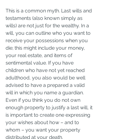
This is a common myth. Last wills and 
testaments (also known simply as 
wills) are not just for the wealthy. In a 
will, you can outline who you want to 
receive your possessions when you 
die; this might include your money, 
your real estate, and items of 
sentimental value. If you have 
children who have not yet reached 
adulthood, you also would be well 
advised to have a prepared a valid 
will in which you name a guardian. 
Even if you think you do not own 
enough property to justify a last will, it 
is important to create one expressing 
your wishes about how – and to 
whom – you want your property 
distributed at your death.