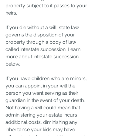
property subject to it passes to your 
heirs.
If you die without a will, state law 
governs the disposition of your 
property through a body of law 
called intestate succession. Learn 
more about intestate succession 
below.
If you have children who are minors, 
you can appoint in your will the 
person you want serving as their 
guardian in the event of your death. 
Not having a will could mean that 
administering your estate incurs 
additional costs, diminishing any 
inheritance your kids may have 