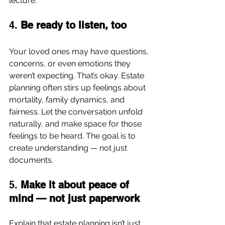
lecture.
4. 
Be ready to listen, too
Your loved ones may have questions, 
concerns, or even emotions they 
weren’t expecting. That’s okay. Estate 
planning often stirs up feelings about 
mortality, family dynamics, and 
fairness. Let the conversation unfold 
naturally, and make space for those 
feelings to be heard. The goal is to 
create understanding — not just 
documents.
5. 
Make it about peace of 
mind — not just paperwork
Explain that estate planning isn’t just 