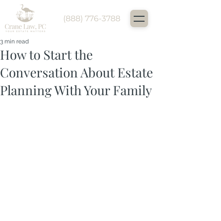
(888) 776-3788
3 min read
How to Start the
Conversation About Estate
Planning With Your Family