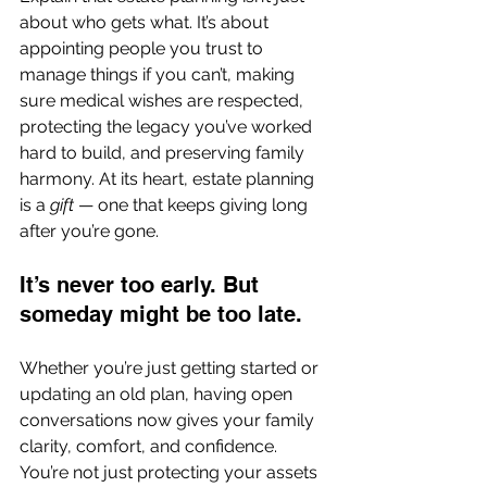
about who gets what. It’s about 
appointing people you trust to 
manage things if you can’t, making 
sure medical wishes are respected, 
protecting the legacy you’ve worked 
hard to build, and preserving family 
harmony. At its heart, estate planning 
is a 
gift
 — one that keeps giving long 
after you’re gone.
It’s never too early. But 
someday might be too late.
Whether you’re just getting started or 
updating an old plan, having open 
conversations now gives your family 
clarity, comfort, and confidence. 
You’re not just protecting your assets 