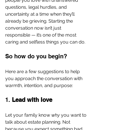
people you love with unanswered 
questions, legal hurdles, and 
uncertainty at a time when they’ll 
already be grieving. Starting the 
conversation now isn’t just 
responsible — it’s one of the most 
caring and selfless things you can do.
So how do you begin?
Here are a few suggestions to help 
you approach the conversation with 
warmth, intention, and purpose:
1. 
Lead with love
Let your family know 
why
 you want to 
talk about estate planning. Not 
because you expect something bad 