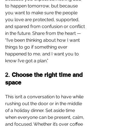
to happen tomorrow, but because 
you want to make sure the people 
you love are protected, supported, 
and spared from confusion or conflict 
in the future. Share from the heart — 
“I’ve been thinking about how I want 
things to go if something ever 
happened to me, and I want you to 
know I’ve got a plan.”
2. 
Choose the right time and 
space
This isn’t a conversation to have while 
rushing out the door or in the middle 
of a holiday dinner. Set aside time 
when everyone can be present, calm, 
and focused. Whether it’s over coffee 