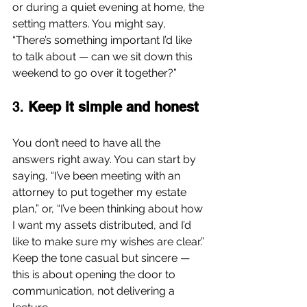
or during a quiet evening at home, the 
setting matters. You might say, 
“There’s something important I’d like 
to talk about — can we sit down this 
weekend to go over it together?”
3. 
Keep it simple and honest
You don’t need to have all the 
answers right away. You can start by 
saying, “I’ve been meeting with an 
attorney to put together my estate 
plan,” or, “I’ve been thinking about how 
I want my assets distributed, and I’d 
like to make sure my wishes are clear.” 
Keep the tone casual but sincere — 
this is about opening the door to 
communication, not delivering a 