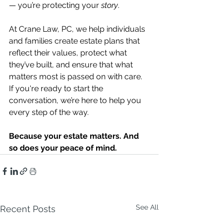
— you’re protecting your 
story
.
At Crane Law, PC, we help individuals 
and families create estate plans that 
reflect their values, protect what 
they’ve built, and ensure that what 
matters most is passed on with care. 
If you're ready to start the 
conversation, we’re here to help you 
every step of the way.
Because your estate matters. And 
so does your peace of mind.
See All
Recent Posts