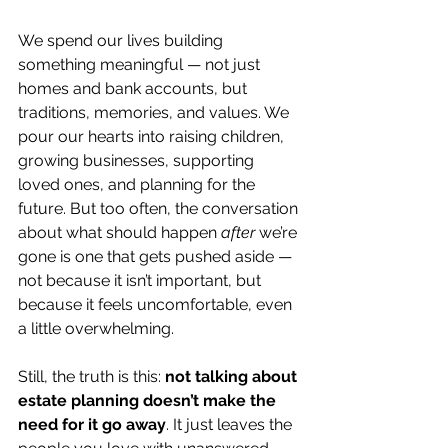
We spend our lives building 
something meaningful — not just 
homes and bank accounts, but 
traditions, memories, and values. We 
pour our hearts into raising children, 
growing businesses, supporting 
loved ones, and planning for the 
future. But too often, the conversation 
about what should happen 
after
 we’re 
gone is one that gets pushed aside — 
not because it isn’t important, but 
because it feels uncomfortable, even 
a little overwhelming.
Still, the truth is this: 
not talking about 
estate planning doesn’t make the 
need for it go away
. It just leaves the 