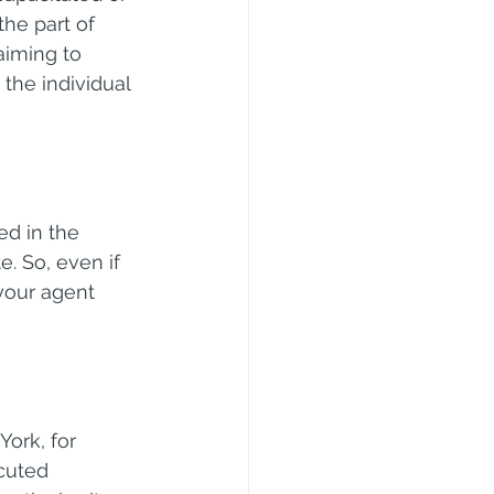
the part of 
aiming to 
 the individual 
d in the 
. So, even if 
your agent 
ork, for 
cuted 