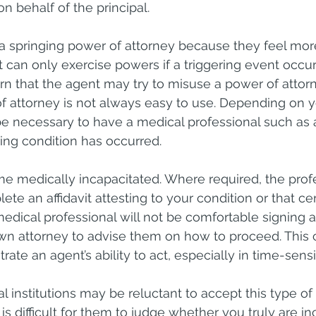
 behalf of the principal.
 springing power of attorney because they feel mor
 can only exercise powers if a triggering event occur
rn that the agent may try to misuse a power of attorn
f attorney is not always easy to use. Depending on y
y be necessary to have a medical professional such as 
ering condition has occurred.
e medically incapacitated. Where required, the profes
ete an affidavit attesting to your condition or that ce
edical professional will not be comfortable signing an
own attorney to advise them on how to proceed. This 
rate an agent’s ability to act, especially in time-sensi
ial institutions may be reluctant to accept this type o
is difficult for them to judge whether you truly are in