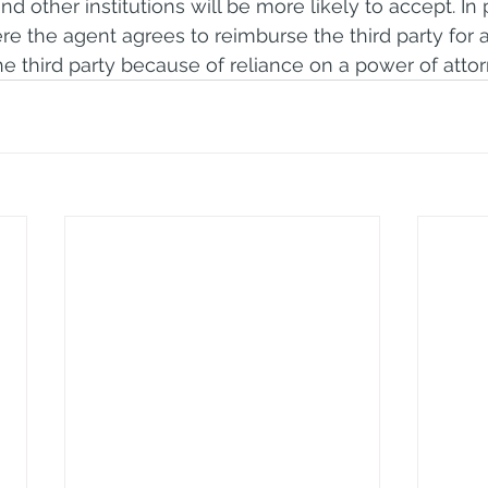
and other institutions will be more likely to accept. In pa
re the agent agrees to reimburse the third party for a
he third party because of reliance on a power of attor