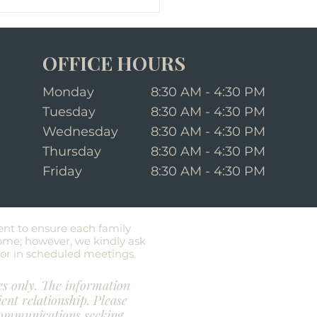
OFFICE HOURS
Monday
8:30 AM - 4:30 PM
Tuesday
8:30 AM - 4:30 PM
Wednesday
8:30 AM - 4:30 PM
Thursday
8:30 AM - 4:30 PM
equently Asked Questions
t Last Will and
Friday
8:30 AM - 4:30 PM
ament
ent to ensure each family
ome; however, we kindly ask
e or in scheduled meetings.
es only. The information
ient relationship. Please
 communications seeking