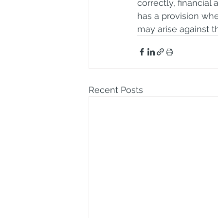
correctly, financial 
has a provision whe
may arise against t
Recent Posts