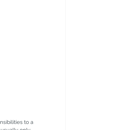
ibilities to a 
 usually only 