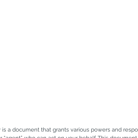
 is a document that grants various powers and respons
 or “agent” who can act on your behalf. This document