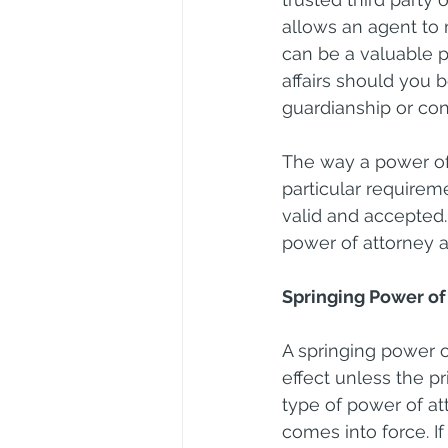
allows an agent to 
can be a valuable p
affairs should you 
guardianship or con
The way a power of 
particular requirem
valid and accepted.
power of attorney
Springing Power of
A springing power o
effect unless the p
type of power of at
comes into force. If