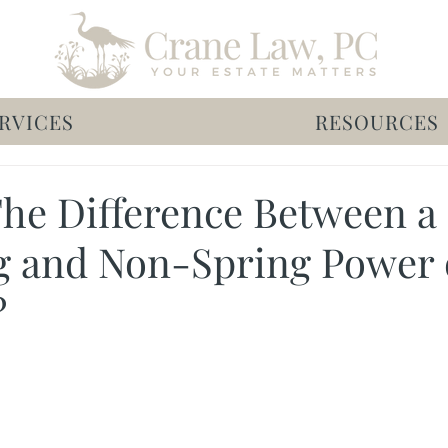
RVICES
RESOURCES
The Difference Between a
g and Non-Spring Power 
?