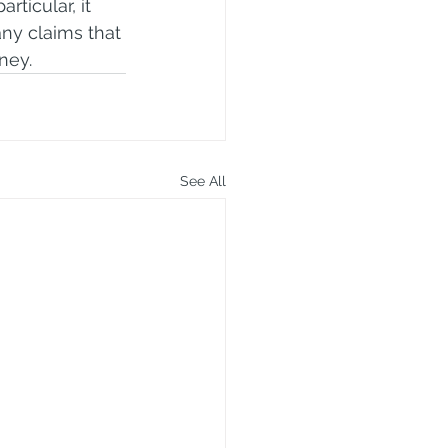
rticular, it 
ny claims that 
ney.
See All