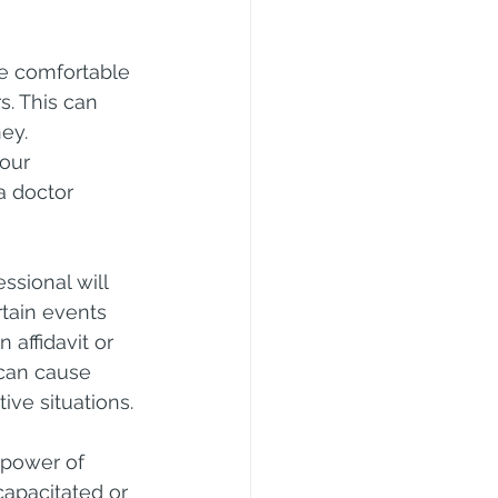
e comfortable 
s. This can 
ey.
our 
a doctor 
sional will 
rtain events 
 affidavit or 
can cause 
tive situations.
f power of 
capacitated or 