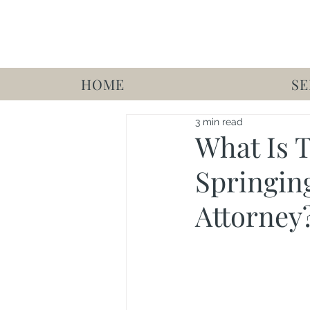
HOME
SE
3 min read
What Is 
Springin
Attorney