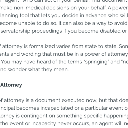
make non-medical decisions on your behalf. A power 
lanning tool that lets you decide in advance who wi
become unable to do so. It can also be a way to avoi
servatorship proceedings if you become disabled or 
attorney is formalized varies from state to state. So
ents and wording that must be in a power of attorney f
 You may have heard of the terms “springing” and “no
 and wonder what they mean.
 Attorney
f attorney is a document executed now, but that doe
rincipal becomes incapacitated or a particular event o
torney is contingent on something specific happening
 the event or incapacity never occurs, an agent will n