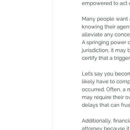
empowered to act on
Many people want a
knowing their agent
alleviate any conce
A springing power o
jurisdiction, it ma
certify that a trigg
Let’s say you becom
likely have to compl
occurred. Often, a m
may require their 
delays that can frust
Additionally, financ
attorney because it 