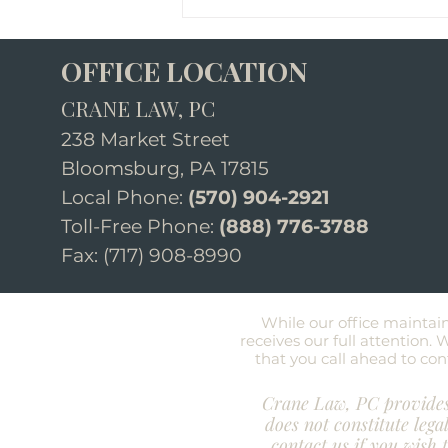
OFFICE LOCATION
CRANE LAW, PC
238 Market Street
Bloomsburg, PA 17815
Local Phone:
(570) 904-2921
How to Start the
Toll-Free Phone:
(888) 776-3788
Conversation About Estate
Fax: (717) 908-8990​
Planning With Your Family
While our office maintai
receives our ful
l attention.
that you call ahead to conf
Crane Law, PC provides 
does not constitute lega
contact us if you wish 