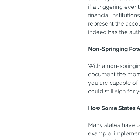
if a triggering even
financial instituti
represent the accoun
indeed has the autho
Non-Springing Pow
With a non-springin
document the moment
you are capable of s
could still sign for
How Some States A
Many states have t
example, implemente