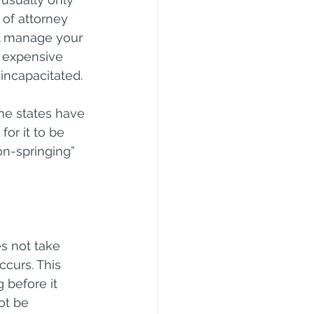
of attorney 
ll manage your 
d expensive 
incapacitated.
me states have 
or it to be 
n-springing” 
s not take 
ccurs. This 
 before it 
ot be 