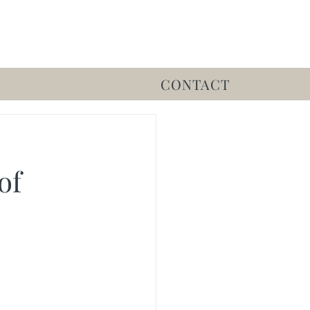
CONTACT
of