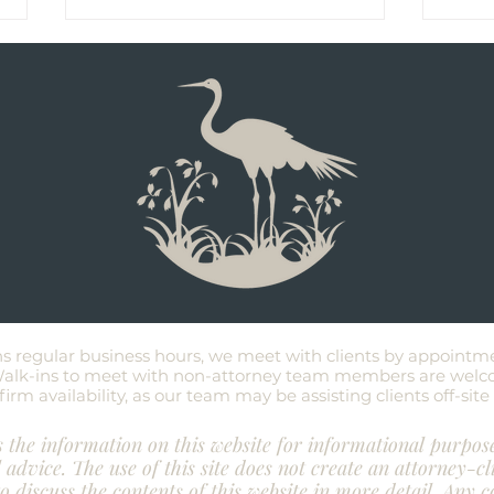
Don't Wait Until You're Sick to
8 Fr
Create an Estate Plan
Abou
Test
ns regular business hours, we meet with clients by appointm
 Walk-ins to meet with non-attorney team members are welc
irm availability
, as our team may be assisting clients off-sit
the information on this website for informational purpos
l advice. The use of this site does not create an attorney-cl
to discuss the contents of this website in more detail. Any