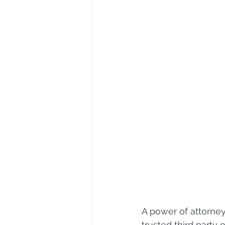
A power of attorney
trusted third party