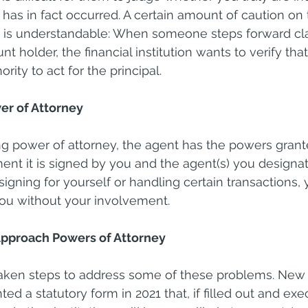
t has in fact occurred. A certain amount of caution on 
ons is understandable: When someone steps forward cl
t holder, the financial institution wants to verify that
rity to act for the principal.
er of Attorney
g power of attorney, the agent has the powers grante
 it is signed by you and the agent(s) you designate
igning for yourself or handling certain transactions, 
 you without your involvement.
pproach Powers of Attorney
aken steps to address some of these problems. New Y
d a statutory form in 2021 that, if filled out and exe